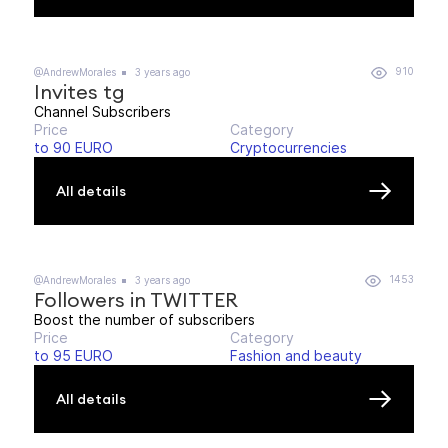
910
@AndrewMorales
3 years ago
Invites tg
Channel Subscribers
Price
Category
to 90 EURO
Cryptocurrencies
All details
1453
@AndrewMorales
3 years ago
Followers in TWITTER
Boost the number of subscribers
Price
Category
to 95 EURO
Fashion and beauty
All details