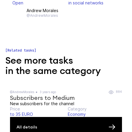
Open
in social networks
Andrew Morales
@AndrewMorales
Related tasks
See more tasks
in the same category
884
@AndrewMorales
3 years ago
Subscribers to Medium
New subscribers for the channel
Price
Category
to 35 EURO
Economy
All details