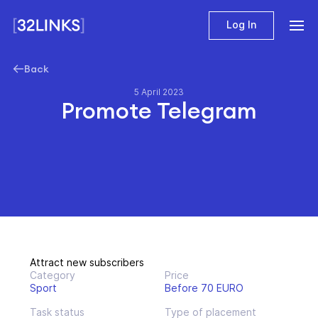
Log In
Back
5 April 2023
Promote Telegram
Attract new subscribers
Category
Price
Sport
Before 70 EURO
Task status
Type of placement