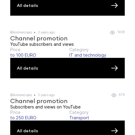
All details
1038
@AndrewLopez
3 years ago
Channel promotion
YouTube subscribers and views
Price
Category
to 100 EURO
IT and technology
All details
679
@AndrewLopez
3 years ago
Channel promotion
Subscribers and views on YouTube
Price
Category
to 250 EURO
Transport
All details