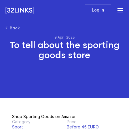
Log In
Back
9 April 2023
To tell about the sporting
goods store
Shop Sporting Goods on Amazon
Category
Price
Sport
Before 45 EURO