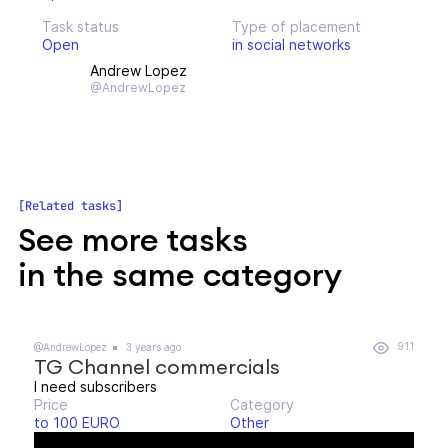
Task status
Type of placement
Open
in social networks
Andrew Lopez
@AndrewLopez
Related tasks
See more tasks
in the same category
911
@AndrewLopez
3 years ago
TG Channel commercials
I need subscribers
Price
Category
to 100 EURO
Other