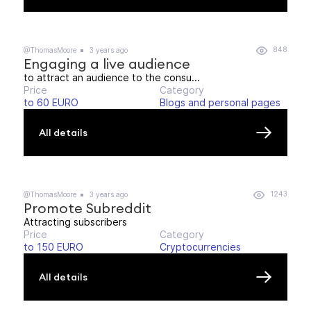
848
@ThomasMoore
3 years ago
Engaging a live audience
to attract an audience to the consu...
Price
Category
to 60 EURO
Blogs and personal pages
All details
1243
@ThomasMoore
3 years ago
Promote Subreddit
Attracting subscribers
Price
Category
to 150 EURO
Cryptocurrencies
All details