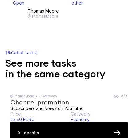
Open
other
Thomas Moore
@ThomasMoore
Related tasks
See more tasks
in the same category
828
@ThomasMoore
3 years ago
Channel promotion
Subscribers and views on YouTube
Price
Category
to 50 EURO
Economy
All details