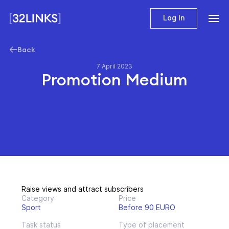
Log In
Back
7 April 2023
Promotion Medium
Raise views and attract subscribers
Category
Price
Sport
Before 90 EURO
Task status
Type of placement