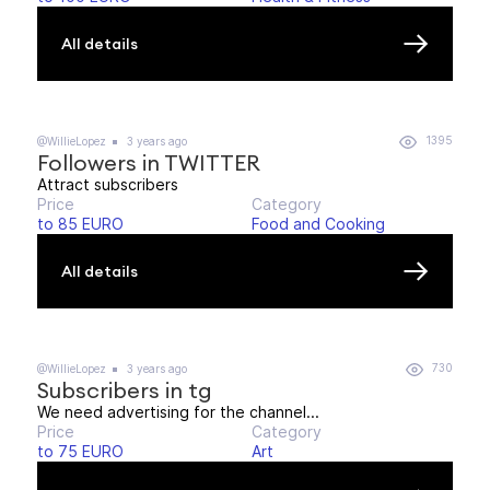
All details
1395
@WillieLopez
3 years ago
Followers in TWITTER
Attract subscribers
Price
Category
to 85 EURO
Food and Cooking
All details
730
@WillieLopez
3 years ago
Subscribers in tg
We need advertising for the channel...
Price
Category
to 75 EURO
Art