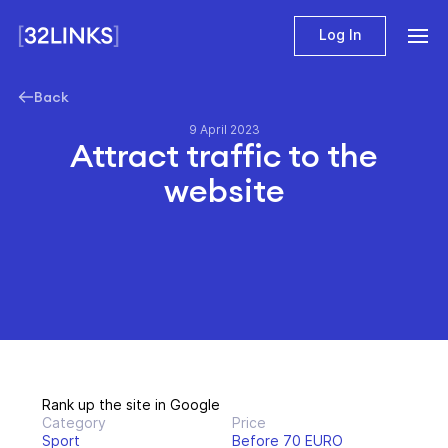
Log In
Back
9 April 2023
Attract traffic to the
website
Rank up the site in Google
Category
Price
Sport
Before 70 EURO