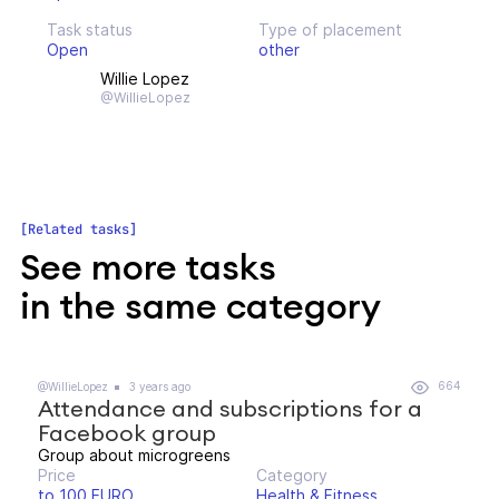
Task status
Type of placement
Open
other
Willie Lopez
@WillieLopez
Related tasks
See more tasks
in the same category
664
@WillieLopez
3 years ago
Attendance and subscriptions for a
Facebook group
Group about microgreens
Price
Category
to 100 EURO
Health & Fitness