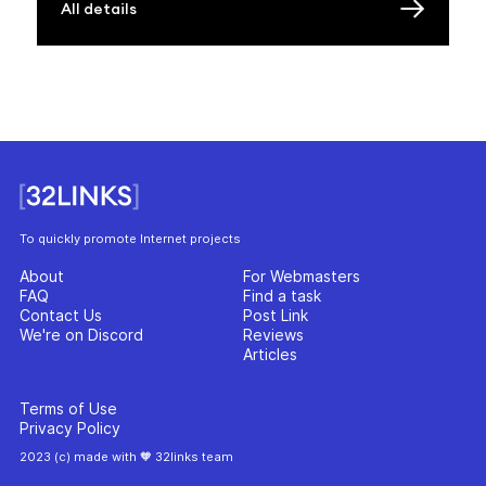
All details
To quickly promote Internet projects
About
For Webmasters
FAQ
Find a task
Contact Us
Post Link
We're on Discord
Reviews
Articles
Terms of Use
Privacy Policy
2023 (c) made with 🧡 32links team