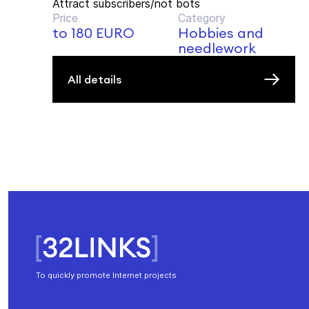
Attract subscribers/not bots
Price
Category
to 180 EURO
Hobbies and
needlework
All details
To quickly promote Internet projects