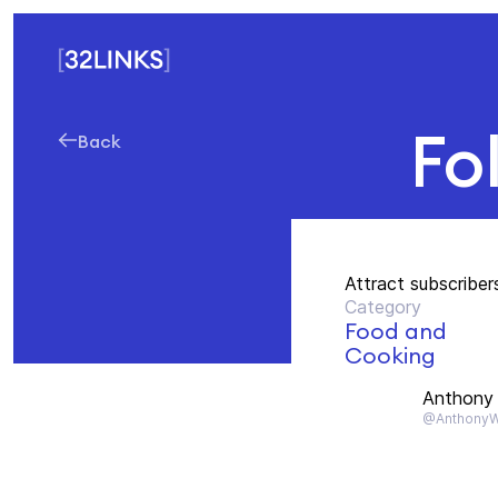
Fo
Back
Attract subscriber
Category
Food and
Cooking
Anthony 
@AnthonyWi