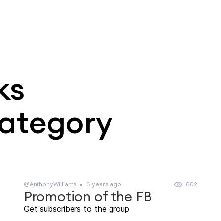
ks
category
@AnthonyWilliams
3 years ago
662
Promotion of the FB
Get subscribers to the group