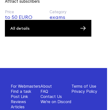
Attract subscribers
Price
Category
to 50 EURO
exams
All details
For Webmasters
About
Terms of Use
Find a task
FAQ
Privacy Policy
Post Link
Contact Us
Reviews
We're on Discord
Articles