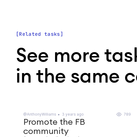
Related tasks
See more tas
in the same 
@AnthonyWilliams
3 years ago
789
Promote the FB
community