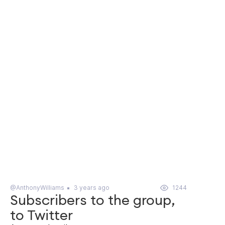
@AnthonyWilliams
3 years ago
1244
Subscribers to the group,
to Twitter