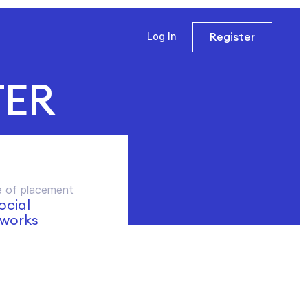
Register
Log In
TER
 of placement
social
works