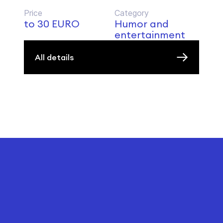
Price
Category
to 30 EURO
Humor and
entertainment
All details