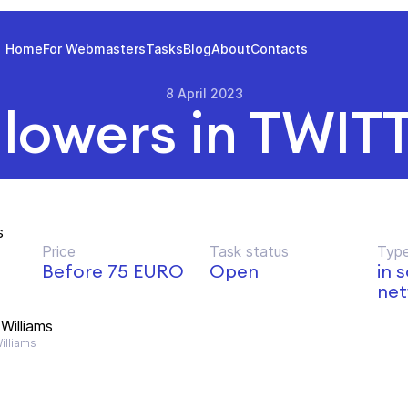
Home
For Webmasters
Tasks
Blog
About
Contacts
8 April 2023
llowers in TWIT
s
Price
Task status
Type
Before 75 EURO
Open
in 
net
Williams
lliams