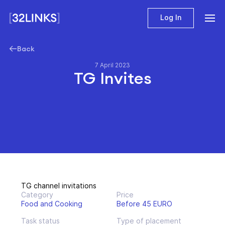
Log In
Back
7 April 2023
TG Invites
TG channel invitations
Category
Price
Food and Cooking
Before 45 EURO
Task status
Type of placement