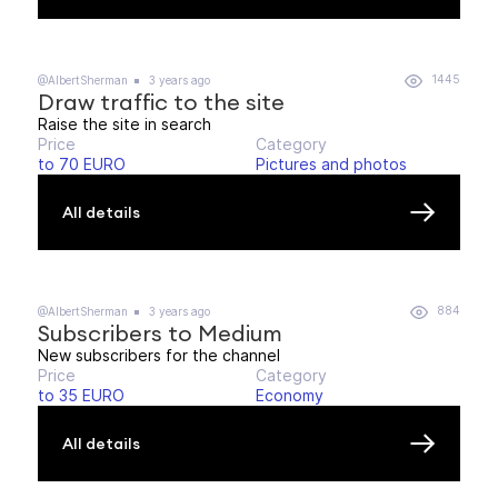
1445
@AlbertSherman
3 years ago
Draw traffic to the site
Raise the site in search
Price
Category
to 70 EURO
Pictures and photos
All details
884
@AlbertSherman
3 years ago
Subscribers to Medium
New subscribers for the channel
Price
Category
to 35 EURO
Economy
All details