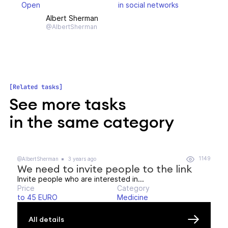
Open
in social networks
Albert Sherman
@AlbertSherman
Related tasks
See more tasks
in the same category
1149
@AlbertSherman
3 years ago
We need to invite people to the link
Invite people who are interested in...
Price
Category
to 45 EURO
Medicine
All details