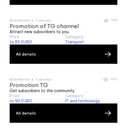
1164
@JohnMitchell
3 years ago
Promotion of TG channel
Attract new subscribers to you
Price
Category
to 85 EURO
Transport
All details
1067
@JohnMitchell
3 years ago
Promotion TG
Get subscribers to the community
Price
Category
to 90 EURO
IT and technology
All details