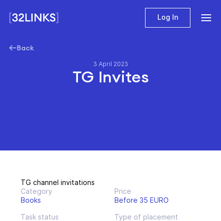
Log In
Back
3 April 2023
TG Invites
TG channel invitations
Category
Price
Books
Before 35 EURO
Task status
Type of placement