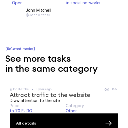
Open
in social networks
John Mitchell
@JohnMitchell
Related tasks
See more tasks
in the same category
1451
@JohnMitchell
3 years ago
Attract traffic to the website
Draw attention to the site
Price
Category
to 70 EURO
Other
All details