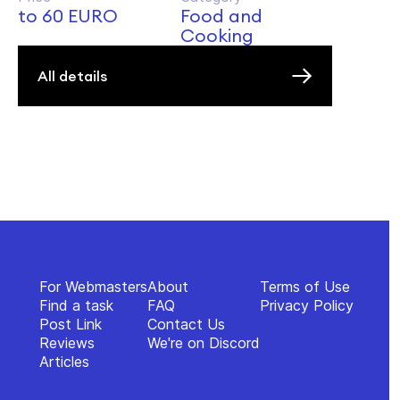
to 60 EURO
Food and
Cooking
All details
For Webmasters
About
Terms of Use
Find a task
FAQ
Privacy Policy
Post Link
Contact Us
Reviews
We're on Discord
Articles