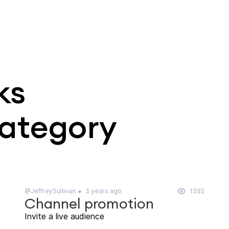
ks
category
@JeffreySullivan
3 years ago
1392
Channel promotion
Invite a live audience