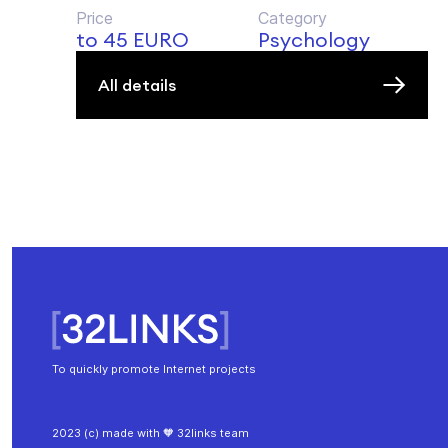
Price
Category
to 45 EURO
Psychology
All details
To quickly promote Internet projects
2023 (c) made with 🧡 32links team