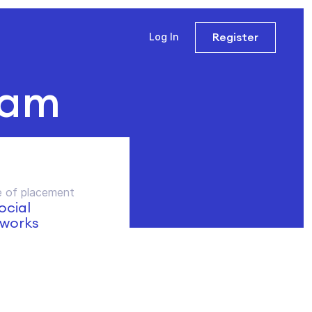
Register
Log In
ram
 of placement
social
works