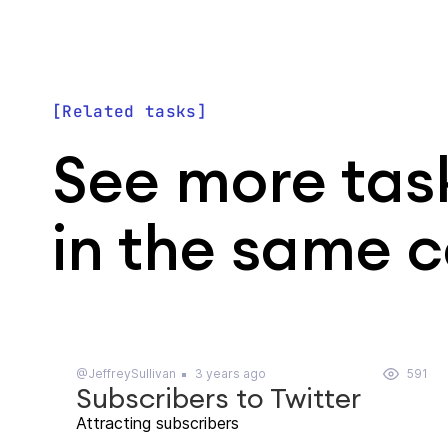
Related tasks
See more tas
in the same 
@JeffreySullivan
3 years ago
591
Subscribers to Twitter
Attracting subscribers