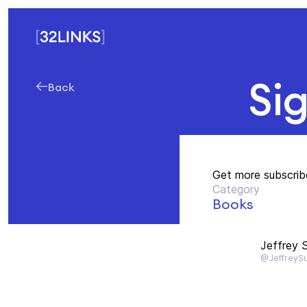
Si
Back
Get more subscrib
Category
Books
Jeffrey S
@JeffreySu