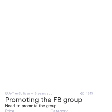
@JeffreySullivan
3 years ago
1315
Promoting the FB group
Need to promote the group
Price
Category