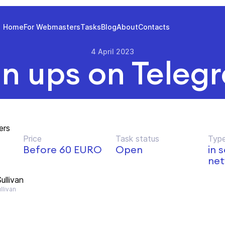
Home
For Webmasters
Tasks
Blog
About
Contacts
4 April 2023
gn ups on Teleg
ers
Price
Task status
Type
Before 60 EURO
Open
in 
net
ullivan
llivan