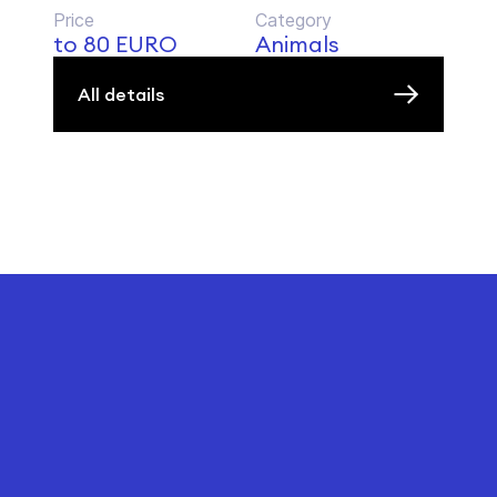
Price
Category
to 80 EURO
Animals
All details