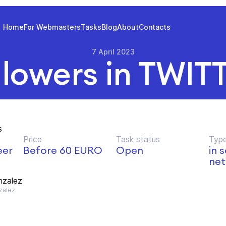
Home
For Webmasters
Tasks
Blog
About
Contacts
7 April 2023
llowers in TWIT
s
Price
Task status
Type
eer
Before 60 EURO
Open
in 
net
nzalez
zalez