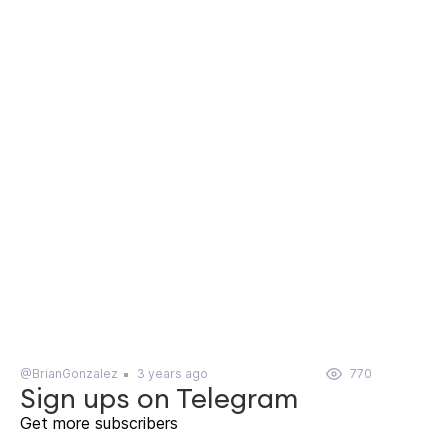
@BrianGonzalez
3 years ago
770
Sign ups on Telegram
Get more subscribers