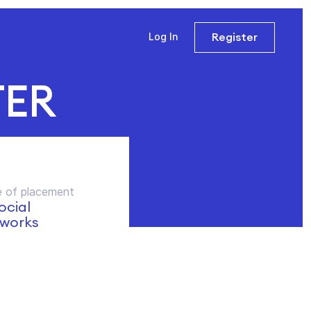
Register
Log In
TER
 of placement
social
works