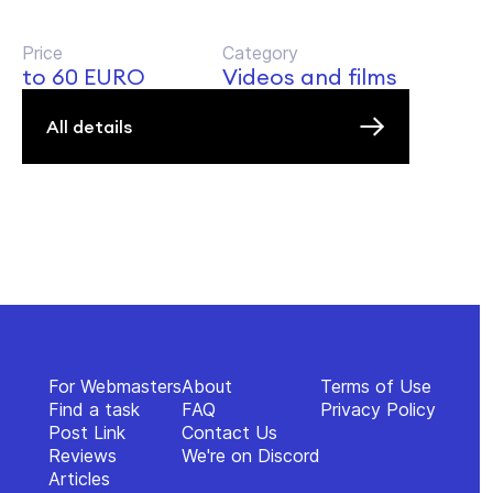
Price
Category
to 60 EURO
Videos and films
All details
For Webmasters
About
Terms of Use
Find a task
FAQ
Privacy Policy
Post Link
Contact Us
Reviews
We're on Discord
Articles