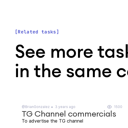
Related tasks
See more tas
in the same 
@BrianGonzalez
3 years ago
1500
TG Channel commercials
To advertise the TG channel