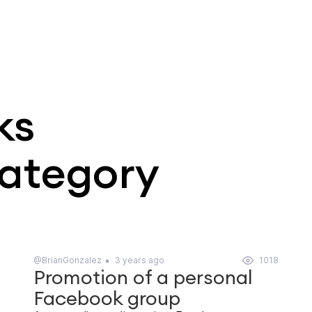
ks
category
@BrianGonzalez
3 years ago
1018
Promotion of a personal
Facebook group