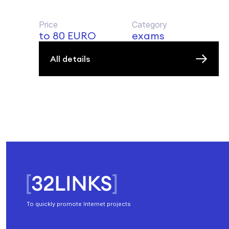
Price
Category
to 80 EURO
exams
All details
To quickly promote Internet projects