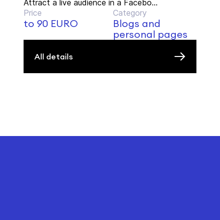
Attract a live audience in a Facebo...
Price
Category
to 90 EURO
Blogs and
personal pages
All details