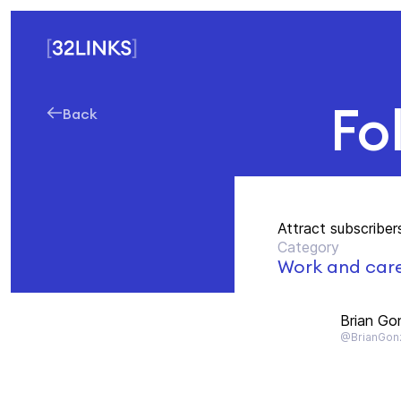
Fo
Back
Attract subscriber
Category
Work and car
Brian Go
@BrianGon