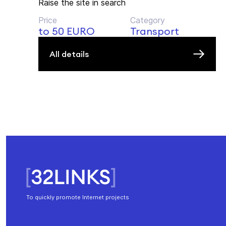
Raise the site in search
Price
Category
to 50 EURO
Transport
All details
To quickly promote Internet projects