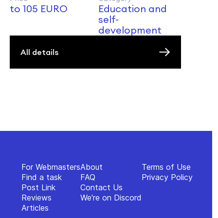
to 105 EURO
Education and
self-
development
All details
For Webmasters
About
Terms of Use
Find a task
FAQ
Privacy Policy
Post Link
Contact Us
Reviews
We're on Discord
Articles