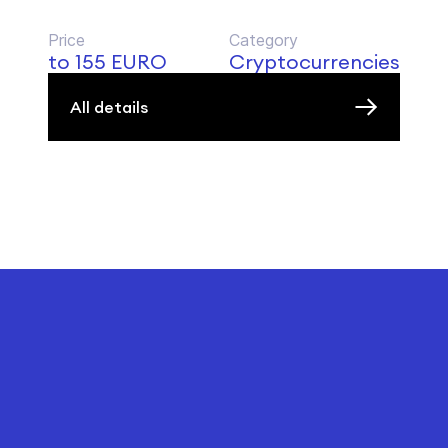
Price
Category
to 155 EURO
Cryptocurrencies
All details