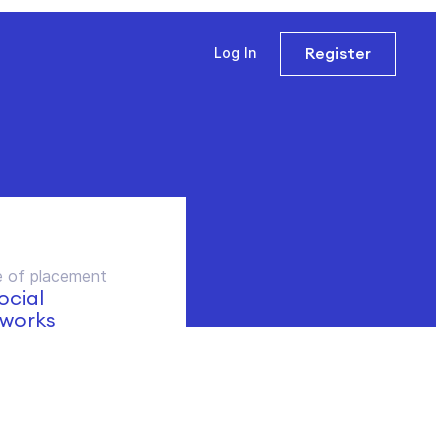
Register
Log In
 of placement
social
works