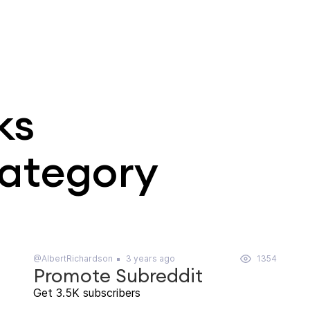
ks
category
@AlbertRichardson
3 years ago
1354
Promote Subreddit
Get 3.5K subscribers