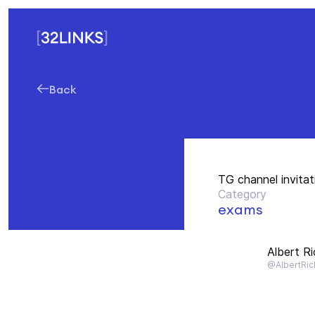
Back
TG channel invitat
Category
exams
Albert R
@AlbertRic