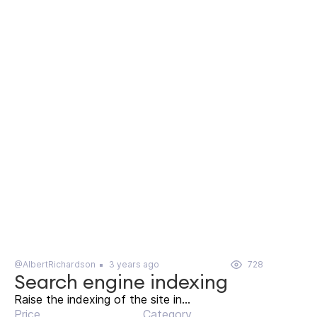
@AlbertRichardson
3 years ago
728
Search engine indexing
Raise the indexing of the site in...
Price
Category