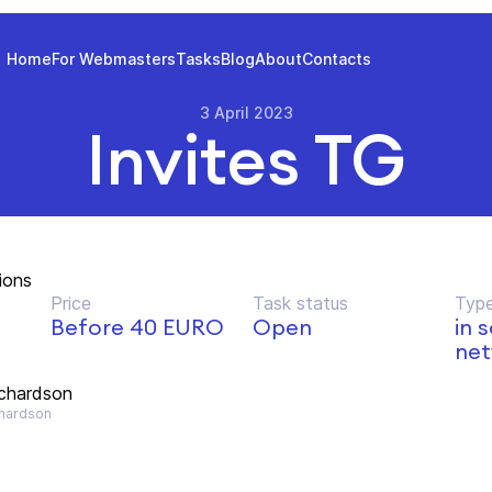
Home
For Webmasters
Tasks
Blog
About
Contacts
3 April 2023
Invites TG
ions
Price
Task status
Type
Before 40 EURO
Open
in 
net
ichardson
hardson