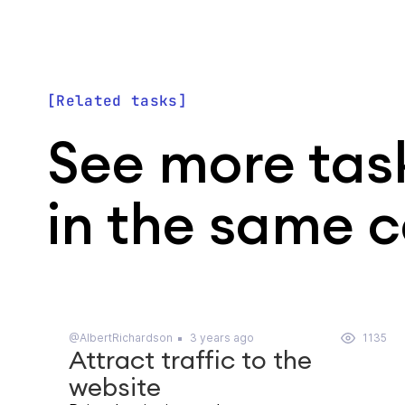
Related tasks
See more tas
in the same 
@AlbertRichardson
3 years ago
1135
Attract traffic to the
website