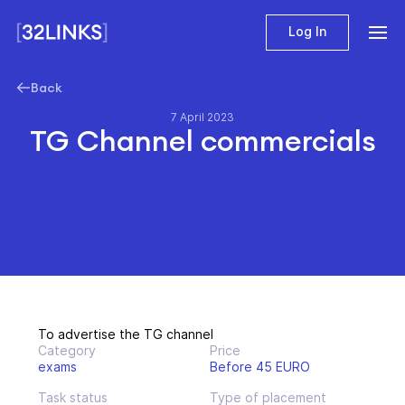
Log In
Back
7 April 2023
TG Channel commercials
To advertise the TG channel
Category
Price
exams
Before 45 EURO
Task status
Type of placement