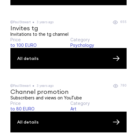
655
@PaulStewart
3 years ago
Invites tg
Invitations to the tg channel
Price
Category
to 100 EURO
Psychology
All details
780
@PaulStewart
3 years ago
Channel promotion
Subscribers and views on YouTube
Price
Category
to 80 EURO
Art
All details