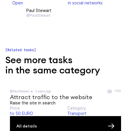
Open
in social networks
Paul Stewart
@PaulStewart
Related tasks
See more tasks
in the same category
1135
@PaulStewart
3 years ago
Attract traffic to the website
Raise the site in search
Price
Category
to 50 EURO
Transport
All details