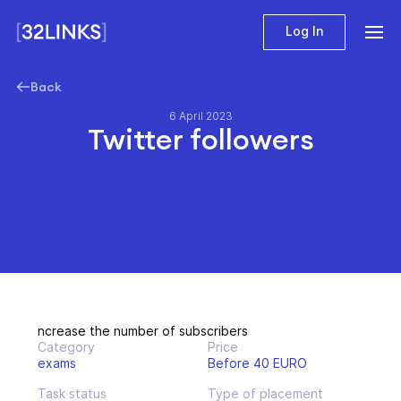
Log In
Back
6 April 2023
Twitter followers
ncrease the number of subscribers
Category
Price
exams
Before 40 EURO
Task status
Type of placement