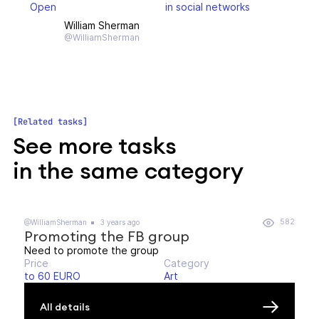
Open
in social networks
William Sherman
@WilliamSherman
Related tasks
See more tasks
in the same category
582
@WilliamSherman
3 years ago
Promoting the FB group
Need to promote the group
Price
Category
to 60 EURO
Art
All details