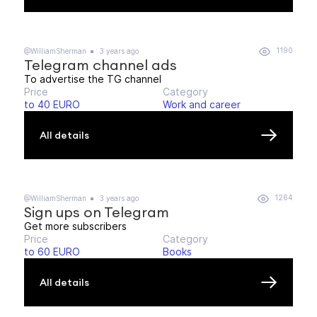
1190
@WilliamSherman
3 years ago
Telegram channel ads
To advertise the TG channel
Price
Category
to 40 EURO
Work and career
All details
1264
@WilliamSherman
3 years ago
Sign ups on Telegram
Get more subscribers
Price
Category
to 60 EURO
Books
All details