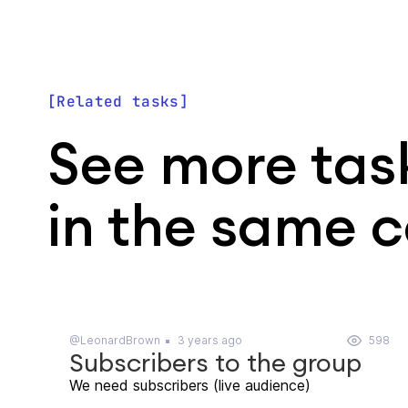
Related tasks
See more tas
in the same 
@LeonardBrown
3 years ago
598
Subscribers to the group
We need subscribers (live audience)