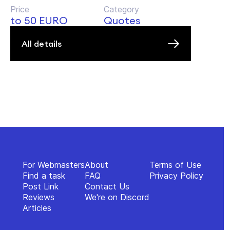
Price
Category
to 50 EURO
Quotes
All details
For Webmasters
About
Terms of Use
Find a task
FAQ
Privacy Policy
Post Link
Contact Us
Reviews
We're on Discord
Articles