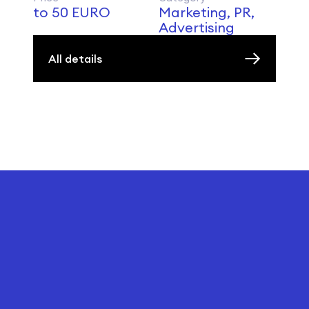
to 50 EURO
Marketing, PR,
Advertising
All details