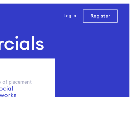
Register
Log In
cials
 of placement
social
works