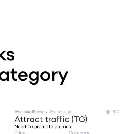
ks
category
@LeonardBrown
3 years ago
842
Attract traffic (TG)
Need to promote a group
Price
Category