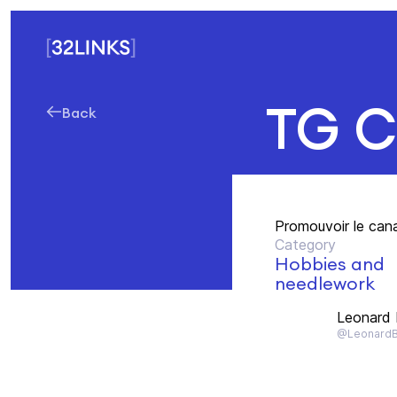
TG C
Back
Promouvoir le can
Category
Hobbies and
needlework
Leonard
@Leonard