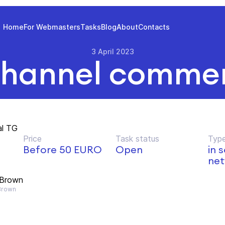
Home
For Webmasters
Tasks
Blog
About
Contacts
3 April 2023
hannel commer
al TG
Price
Task status
Type
Before 50 EURO
Open
in 
net
 Brown
Brown