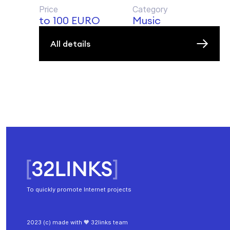
Price
Category
to 100 EURO
Music
All details
To quickly promote Internet projects
2023 (c) made with 🧡 32links team