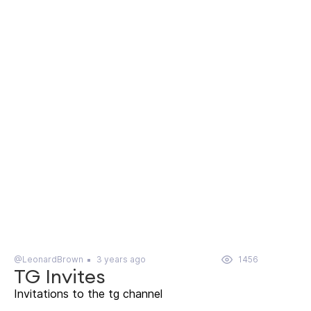
@LeonardBrown
3 years ago
1456
TG Invites
Invitations to the tg channel