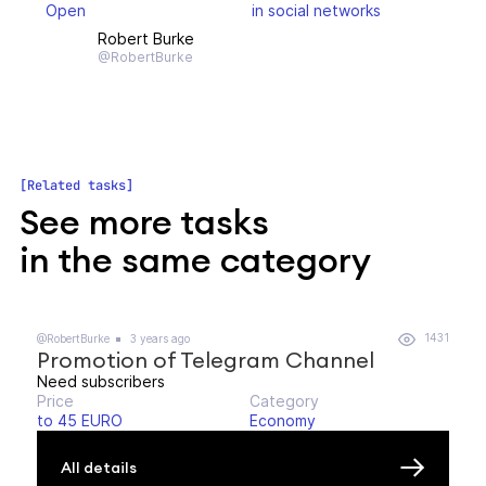
Open
in social networks
Robert Burke
@RobertBurke
Related tasks
See more tasks
in the same category
1431
@RobertBurke
3 years ago
Promotion of Telegram Channel
Need subscribers
Price
Category
to 45 EURO
Economy
All details