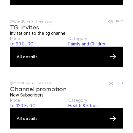
1072
@RobertBurke
3 years ago
TG Invites
Invitations to the tg channel
Price
Category
to 90 EURO
Family and Children
All details
1501
@RobertBurke
3 years ago
Channel promotion
New Subscribers
Price
Category
to 320 EURO
Health & Fitness
All details