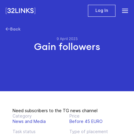
Log In
Back
9 April 2023
Gain followers
Need subscribers to the TG news channel
Category
Price
News and Media
Before 45 EURO
Task status
Type of placement