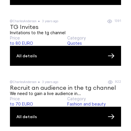
1391
@CharlesAnderson
3 years ago
TG Invites
Invitations to the tg channel
Price
Category
to 80 EURO
Quotes
All details
922
@CharlesAnderson
3 years ago
Recruit an audience in the tg channel
We need to gain a live audience in...
Price
Category
to 70 EURO
Fashion and beauty
All details