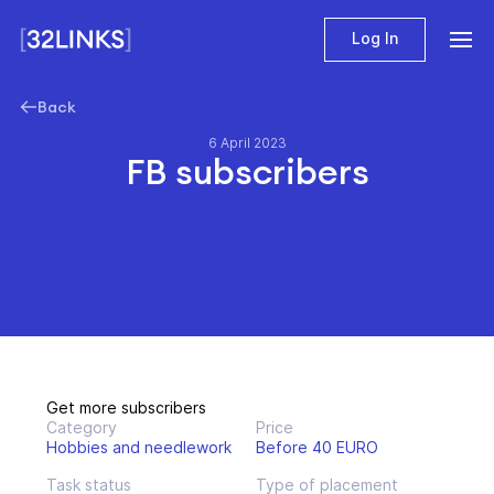
Log In
Back
6 April 2023
FB subscribers
Get more subscribers
Category
Price
Hobbies and needlework
Before 40 EURO
Task status
Type of placement