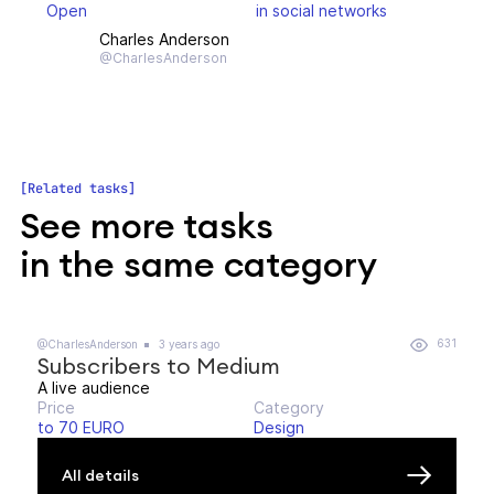
Open
in social networks
Charles Anderson
@CharlesAnderson
Related tasks
See more tasks
in the same category
631
@CharlesAnderson
3 years ago
Subscribers to Medium
A live audience
Price
Category
to 70 EURO
Design
All details