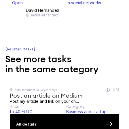
Open
in social networks
David Hernandez
@DavidHernandez
Related tasks
See more tasks
in the same category
1412
@DavidHernandez
3 years ago
Post an article on Medium
Post my article and link on your ch...
Price
Category
to 40 EURO
Business and startups
All details