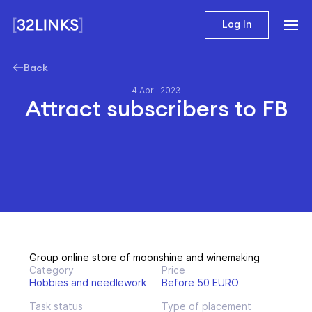
Log In
Back
4 April 2023
Attract subscribers to FB
Group online store of moonshine and winemaking
Category
Price
Hobbies and needlework
Before 50 EURO
Task status
Type of placement