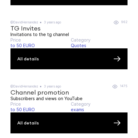
962
@DavidHernandez
3 years ago
TG Invites
Invitations to the tg channel
Price
Category
to 50 EURO
Quotes
All details
1475
@DavidHernandez
3 years ago
Channel promotion
Subscribers and views on YouTube
Price
Category
to 50 EURO
exams
All details