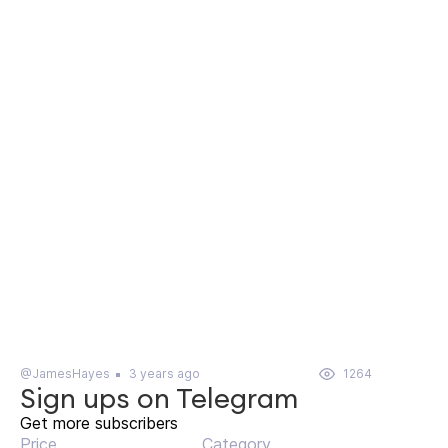
@JamesHayes
3 years ago
1264
Sign ups on Telegram
Get more subscribers
Price
Category