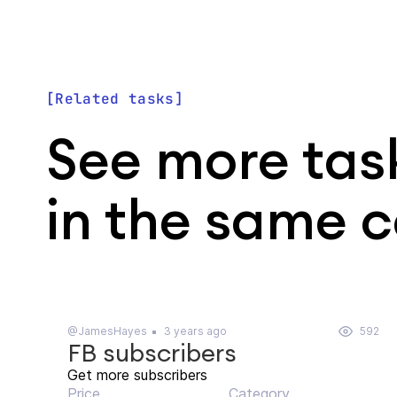
Related tasks
See more tas
in the same 
@JamesHayes
3 years ago
592
FB subscribers
Get more subscribers
Price
Category