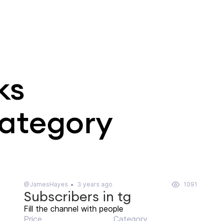
ks
category
@JamesHayes
3 years ago
1091
Subscribers in tg
Fill the channel with people
Price
Category