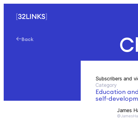
C
Back
Subscribers and v
Category
Education an
self-develop
James H
@JamesHa