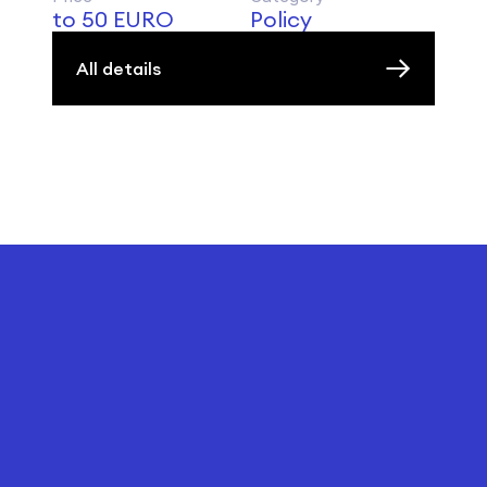
to 50 EURO
Policy
All details