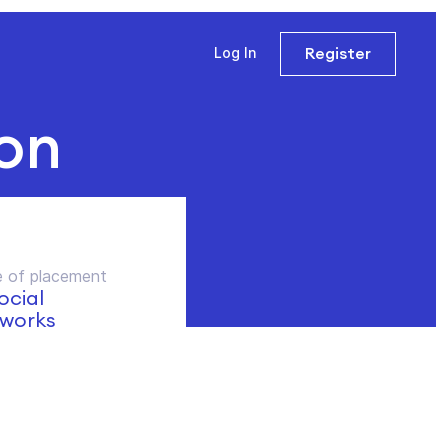
Register
Log In
on
 of placement
social
works