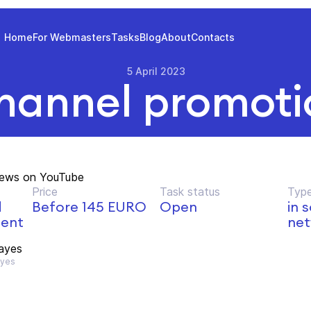
Home
For Webmasters
Tasks
Blog
About
Contacts
5 April 2023
hannel promoti
iews on YouTube
Price
Task status
Type
d
Before 145 EURO
Open
in 
ment
net
ayes
yes