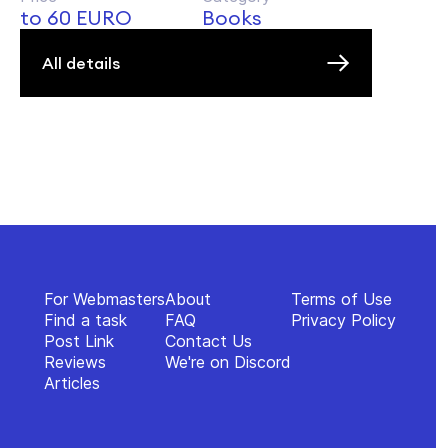
to 60 EURO
Books
All details
For Webmasters
About
Terms of Use
Find a task
FAQ
Privacy Policy
Post Link
Contact Us
Reviews
We're on Discord
Articles