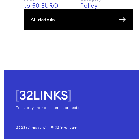
to 50 EURO
Policy
All details
To quickly promote Internet projects
2023 (c) made with 🧡 32links team