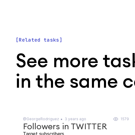
Related tasks
See more tas
in the same 
@GeorgeRodriguez
3 years ago
1579
Followers in TWITTER
Target subscribers