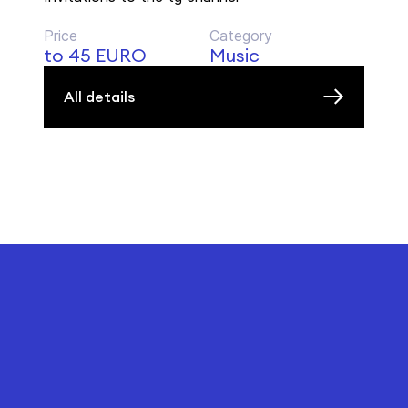
Price
Category
to 45 EURO
Music
All details