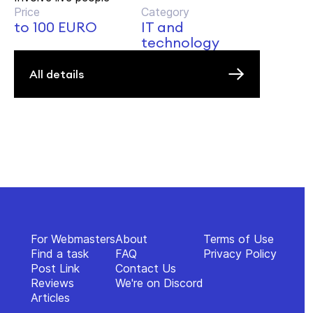
Price
Category
to 100 EURO
IT and
technology
All details
For Webmasters
About
Terms of Use
Find a task
FAQ
Privacy Policy
Post Link
Contact Us
Reviews
We're on Discord
Articles