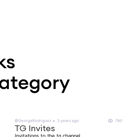
ks
category
@GeorgeRodriguez
3 years ago
780
TG Invites
Invitations to the tg channel