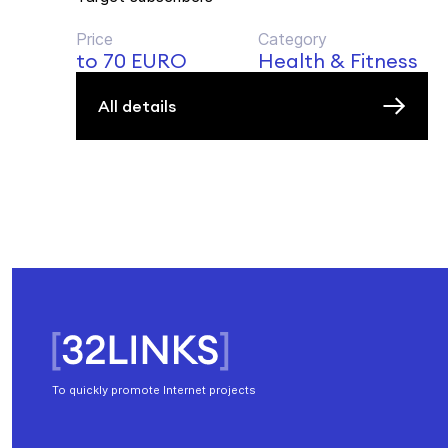
Price
Category
to 70 EURO
Health & Fitness
All details
To quickly promote Internet projects