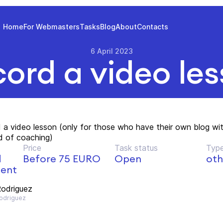
Home
For Webmasters
Tasks
Blog
About
Contacts
6 April 2023
ord a video le
 a video lesson (only for those who have their own blog wi
ld of coaching)
Price
Task status
Type
d
Before 75 EURO
Open
oth
ment
odriguez
driguez