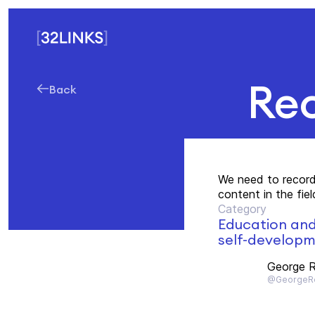
Rec
Back
We need to record
content in the fie
Category
Education an
self-develop
George R
@GeorgeRo