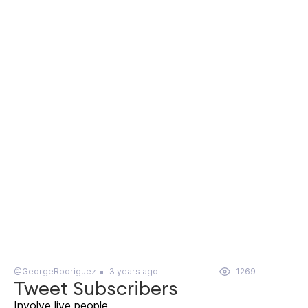
@GeorgeRodriguez
3 years ago
1269
Tweet Subscribers
Involve live people