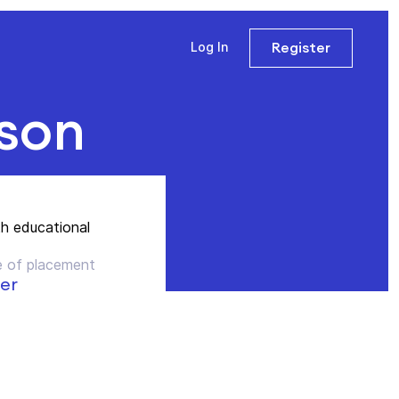
Register
Log In
sson
th educational
 of placement
er