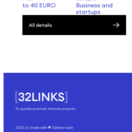
to 40 EURO
Business and
startups
All details
To quickly promote Internet projects
2023 (c) made with 🧡 32links team