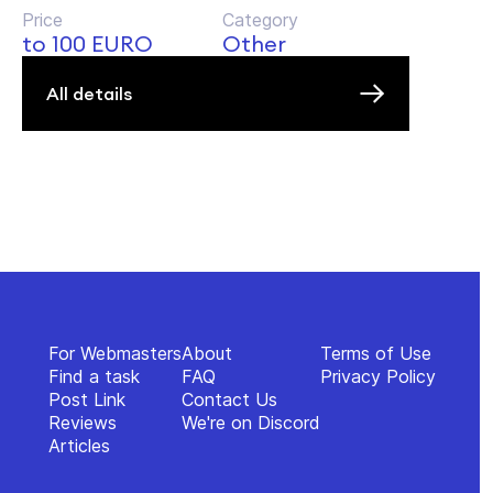
Price
Category
to 100 EURO
Other
All details
For Webmasters
About
Terms of Use
Find a task
FAQ
Privacy Policy
Post Link
Contact Us
Reviews
We're on Discord
Articles