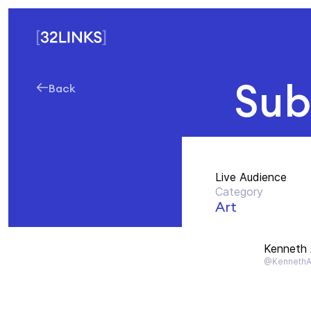
Sub
Back
Live Audience
Category
Art
Kenneth
@Kenneth