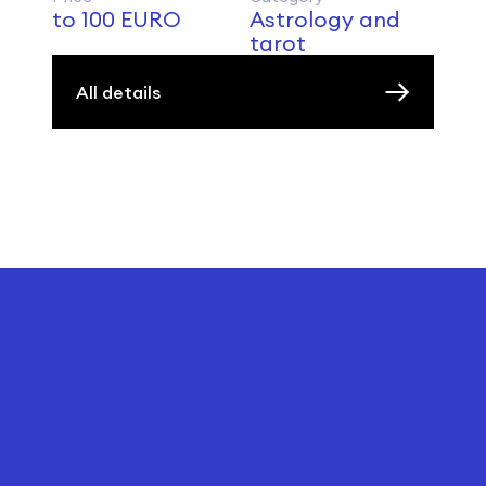
to 100 EURO
Astrology and
tarot
All details