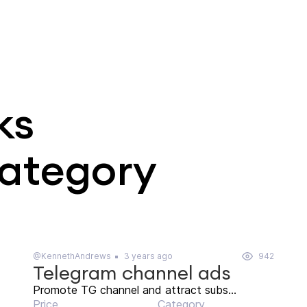
ks
category
@KennethAndrews
3 years ago
942
Telegram channel ads
Promote TG channel and attract subs...
Price
Category