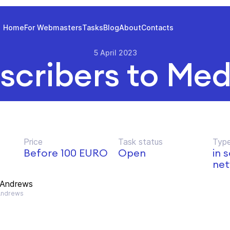
Home
For Webmasters
Tasks
Blog
About
Contacts
5 April 2023
scribers to Me
Price
Task status
Type
Before 100 EURO
Open
in 
net
 Andrews
Andrews