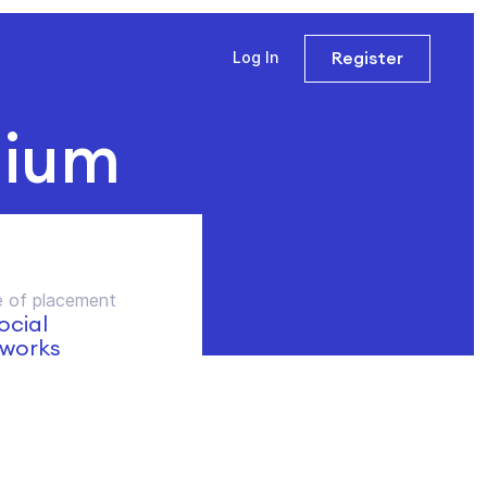
Register
Log In
dium
 of placement
social
works