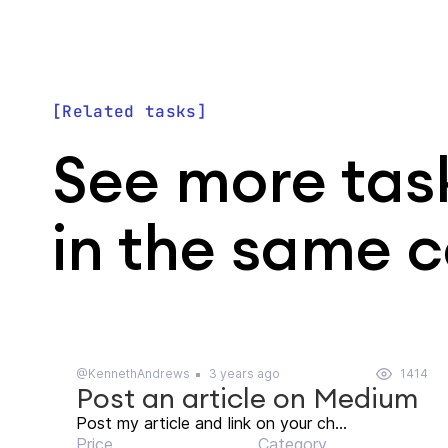
Related tasks
See more tas
in the same 
@KennethAndrews
3 years ago
1414
Post an article on Medium
Post my article and link on your ch...
Price
Category