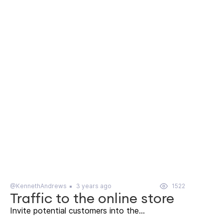
@KennethAndrews
3 years ago
1522
Traffic to the online store
Invite potential customers into the...