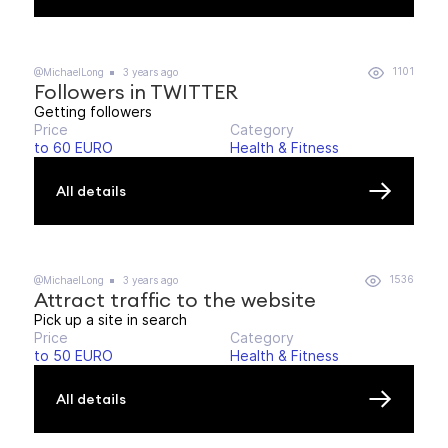
1101
@MichaelLong
3 years ago
Followers in TWITTER
Getting followers
Price
Category
to 60 EURO
Health & Fitness
All details
1536
@MichaelLong
3 years ago
Attract traffic to the website
Pick up a site in search
Price
Category
to 50 EURO
Health & Fitness
All details