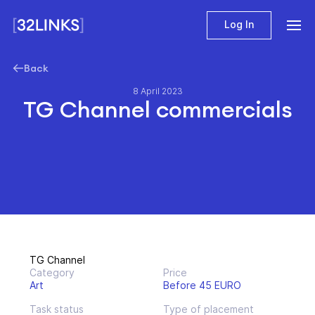
Log In
Back
8 April 2023
TG Channel commercials
TG Channel
Category
Price
Art
Before 45 EURO
Task status
Type of placement