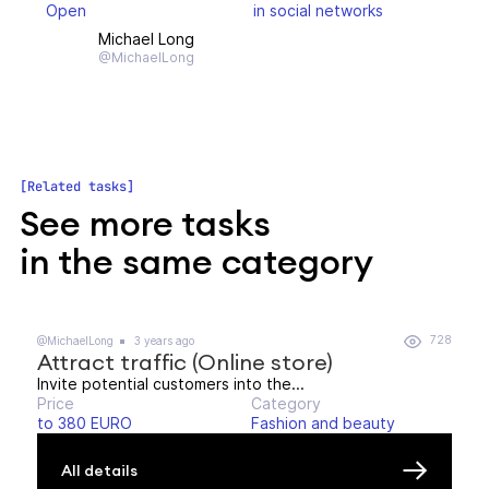
Open
in social networks
Michael Long
@MichaelLong
Related tasks
See more tasks
in the same category
728
@MichaelLong
3 years ago
Attract traffic (Online store)
Invite potential customers into the...
Price
Category
to 380 EURO
Fashion and beauty
All details