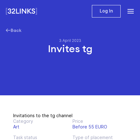
Log In
Back
3 April 2023
Invites tg
Invitations to the tg channel
Category
Price
Art
Before 55 EURO
Task status
Type of placement