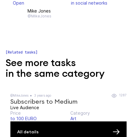
Open
in social networks
Mike Jones
@MikeJones
Related tasks
See more tasks
in the same category
1287
@MikeJones
3 years ago
Subscribers to Medium
Live Audience
Price
Category
to 100 EURO
Art
All details