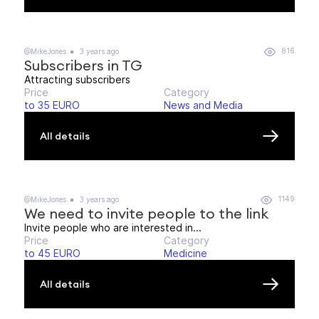
816
@MikeJones
3 years ago
Subscribers in TG
Attracting subscribers
Price
Category
to 35 EURO
News and Media
All details
1149
@MikeJones
3 years ago
We need to invite people to the link
Invite people who are interested in...
Price
Category
to 45 EURO
Medicine
All details