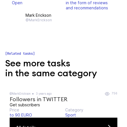
Open
in the form of reviews
and recommendations
Mark Erickson
@MarkErickson
Related tasks
See more tasks
in the same category
756
@MarkErickson
3 years ago
Followers in TWITTER
Get subscribers
Price
Category
to 90 EURO
Sport