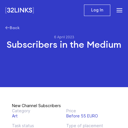
Log In
Back
6 April 2023
Subscribers in the Мedium
New Channel Subscribers
Category
Price
Art
Before 55 EURO
Task status
Type of placement