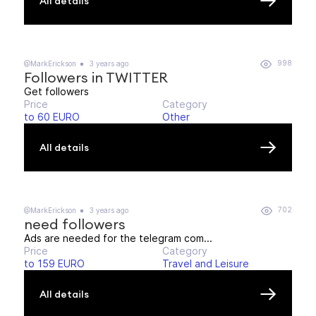
All details
998
@MarkErickson
3 years ago
Followers in TWITTER
Get followers
Price
Category
to 60 EURO
Other
All details
702
@MarkErickson
3 years ago
need followers
Ads are needed for the telegram com...
Price
Category
to 159 EURO
Travel and Leisure
All details