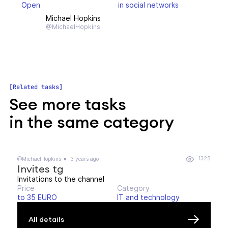
Open
in social networks
Michael Hopkins
@MichaelHopkins
Related tasks
See more tasks
in the same category
1325
@MichaelHopkins
3 years ago
Invites tg
Invitations to the channel
Price
Category
to 35 EURO
IT and technology
All details