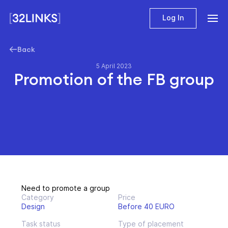
Log In
Back
5 April 2023
Promotion of the FB group
Need to promote a group
Category
Price
Design
Before 40 EURO
Task status
Type of placement