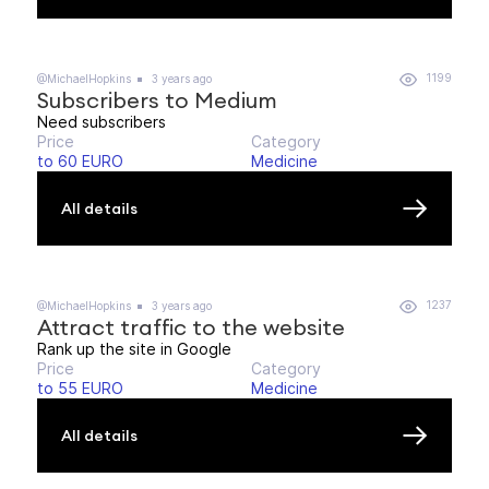
1199
@MichaelHopkins
3 years ago
Subscribers to Medium
Need subscribers
Price
Category
to 60 EURO
Medicine
All details
1237
@MichaelHopkins
3 years ago
Attract traffic to the website
Rank up the site in Google
Price
Category
to 55 EURO
Medicine
All details