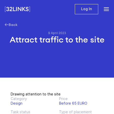
Log In
Back
9 April 2023
Attract traffic to the site
Drawing attention to the site
Category
Price
Design
Before 65 EURO
Task status
Type of placement