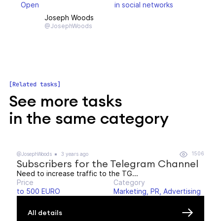
Open
in social networks
Joseph Woods
@JosephWoods
Related tasks
See more tasks
in the same category
1506
@JosephWoods
3 years ago
Subscribers for the Telegram Channel
Need to increase traffic to the TG...
Price
Category
to 500 EURO
Marketing, PR, Advertising
All details