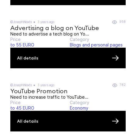
958
@JosephWoods
3 years ago
Advertising a blog on YouTube
Need to advertise a tech blog on Yo...
Price
Category
to 55 EURO
Blogs and personal pages
All details
782
@JosephWoods
3 years ago
YouTube Promotion
Need to increase traffic to YouTube...
Price
Category
to 45 EURO
Economy
All details