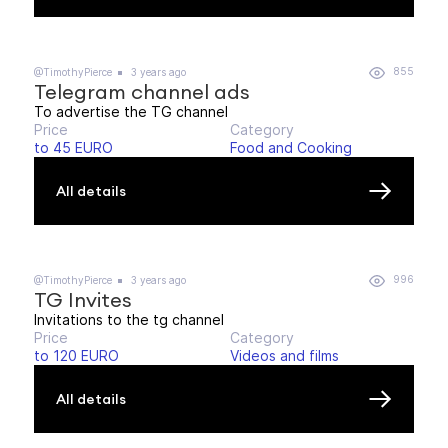
855
@TimothyPierce
3 years ago
Telegram channel ads
To advertise the TG channel
Price
Category
to 45 EURO
Food and Cooking
All details
996
@TimothyPierce
3 years ago
TG Invites
Invitations to the tg channel
Price
Category
to 120 EURO
Videos and films
All details