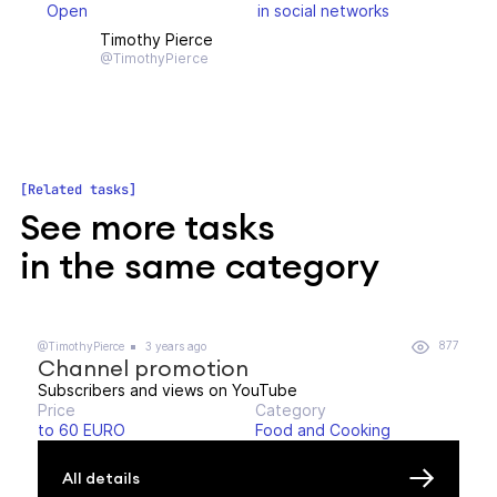
Open
in social networks
Timothy Pierce
@TimothyPierce
Related tasks
See more tasks
in the same category
877
@TimothyPierce
3 years ago
Channel promotion
Subscribers and views on YouTube
Price
Category
to 60 EURO
Food and Cooking
All details