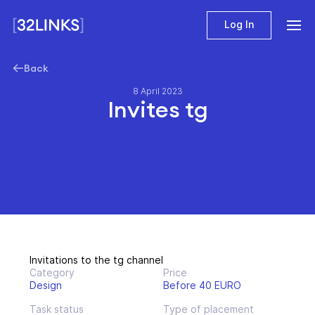
Log In
Back
8 April 2023
Invites tg
Invitations to the tg channel
Category
Price
Design
Before 40 EURO
Task status
Type of placement