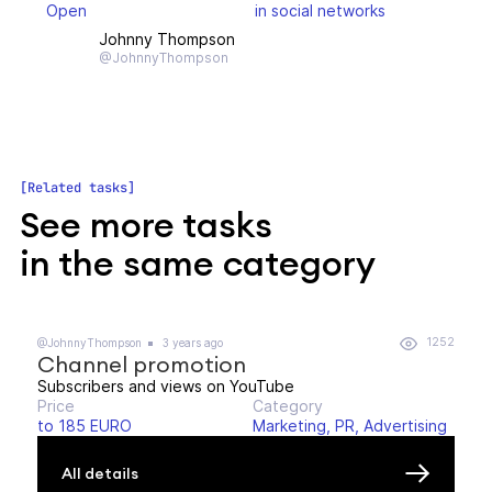
Open
in social networks
Johnny Thompson
@JohnnyThompson
Related tasks
See more tasks
in the same category
1252
@JohnnyThompson
3 years ago
Channel promotion
Subscribers and views on YouTube
Price
Category
to 185 EURO
Marketing, PR, Advertising
All details