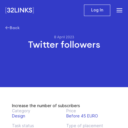
Log In
Back
8 April 2023
Twitter followers
Increase the number of subscribers
Category
Price
Design
Before 45 EURO
Task status
Type of placement