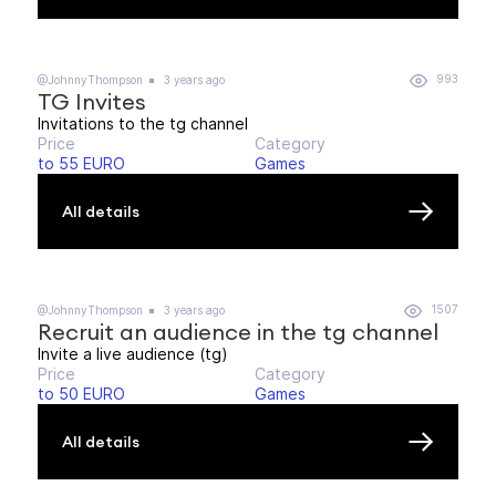
993
@JohnnyThompson
3 years ago
TG Invites
Invitations to the tg channel
Price
Category
to 55 EURO
Games
All details
1507
@JohnnyThompson
3 years ago
Recruit an audience in the tg channel
Invite a live audience (tg)
Price
Category
to 50 EURO
Games
All details