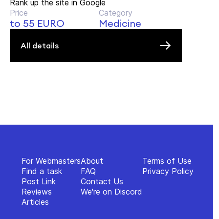
Rank up the site in Google
Price
Category
to 55 EURO
Medicine
All details
For Webmasters
About
Terms of Use
Find a task
FAQ
Privacy Policy
Post Link
Contact Us
Reviews
We're on Discord
Articles