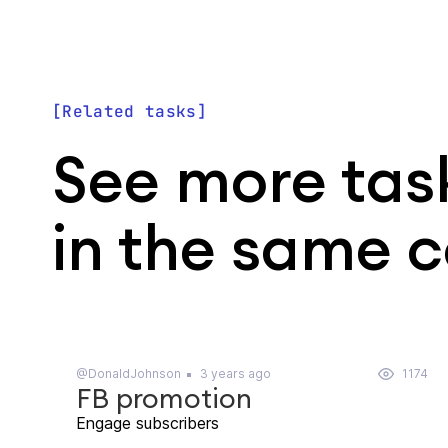
Related tasks
See more tas
in the same 
@DonaldJohnson
3 years ago
1174
FB promotion
Engage subscribers