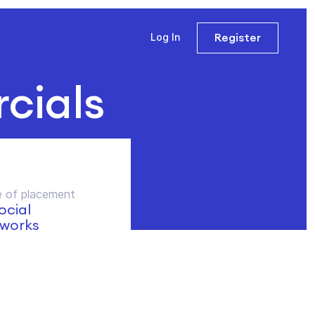
Register
Log In
cials
 of placement
social
works