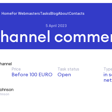
Home
For Webmasters
Tasks
Blog
About
Contacts
5 April 2023
hannel commer
hannel
Price
Task status
Type
Before 100 EURO
Open
in 
net
Johnson
hnson