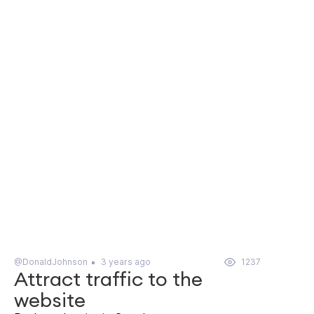
@DonaldJohnson
3 years ago
1237
Attract traffic to the
website