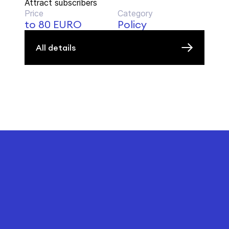
Attract subscribers
Price
Category
to 80 EURO
Policy
All details