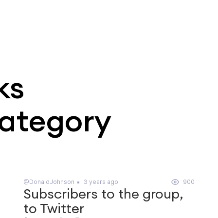
ks
category
@DonaldJohnson
3 years ago
900
Subscribers to the group,
to Twitter