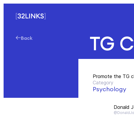
TG C
Back
Promote the TG c
Category
Psychology
Donald 
@DonaldJo