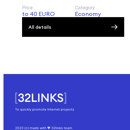
Price
Category
to 40 EURO
Economy
All details
To quickly promote Internet projects
2023 (c) made with 🧡 32links team