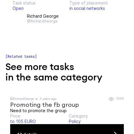
Task status
Type of placement
Open
in social networks
Richard George
@RichardGeorge
Related tasks
See more tasks
in the same category
1566
@RichardGeorge
3 years ago
Promoting the fb group
Need to promote the group
Price
Category
to 105 EURO
Policy