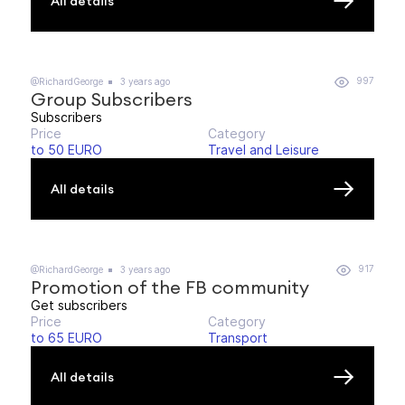
All details
997
@RichardGeorge
3 years ago
Group Subscribers
Subscribers
Price
Category
to 50 EURO
Travel and Leisure
All details
917
@RichardGeorge
3 years ago
Promotion of the FB community
Get subscribers
Price
Category
to 65 EURO
Transport
All details