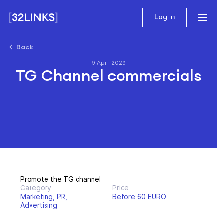
Log In
Back
9 April 2023
TG Channel commercials
Promote the TG channel
Category
Price
Marketing, PR,
Before 60 EURO
Advertising