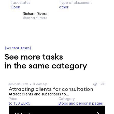
Task status
Type of placement
Open
other
Richard Rivera
@RichardRivera
Related tasks
See more tasks
in the same category
1291
@RichardRivera
3 years ago
Attracting clients for consultation
Attract clients and subscribers to...
Price
Category
to 150 EURO
Blogs and personal pages