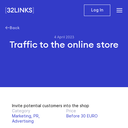
Log In
Back
4 April 2023
Traffic to the online store
Invite potential customers into the shop
Category
Price
Marketing, PR,
Before 30 EURO
Advertising