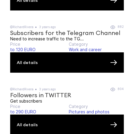
All details
882
@RichardRivera
3 years ago
Subscribers for the Telegram Channel
Need to increase traffic to the TG...
Price
Category
to 120 EURO
Work and career
All details
804
@RichardRivera
3 years ago
Followers in TWITTER
Get subscribers
Price
Category
to 290 EURO
Pictures and photos
All details