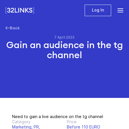
Log In
Back
7 April 2023
Gain an audience in the tg
channel
Need to gain a live audience on the tg channel
Category
Price
Marketing, PR,
Before 110 EURO