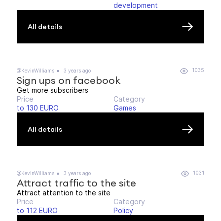
development
All details
1035
@KevinWilliams
3 years ago
Sign ups on facebook
Get more subscribers
Price
Category
to 130 EURO
Games
All details
1031
@KevinWilliams
3 years ago
Attract traffic to the site
Attract attention to the site
Price
Category
to 112 EURO
Policy