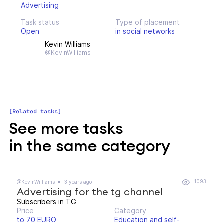
Advertising
Task status
Type of placement
Open
in social networks
Kevin Williams
@KevinWilliams
Related tasks
See more tasks
in the same category
1093
@KevinWilliams
3 years ago
Advertising for the tg channel
Subscribers in TG
Price
Category
to 70 EURO
Education and self-