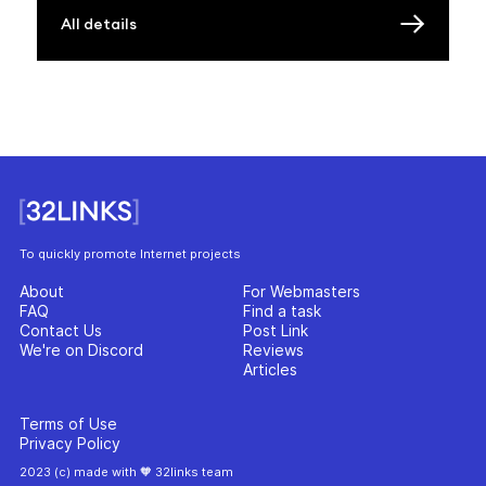
All details
To quickly promote Internet projects
About
For Webmasters
FAQ
Find a task
Contact Us
Post Link
We're on Discord
Reviews
Articles
Terms of Use
Privacy Policy
2023 (c) made with 🧡 32links team