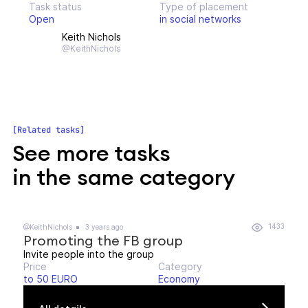
Task status
Type of placement
Open
in social networks
Keith Nichols
@KeithNichols
Related tasks
See more tasks
in the same category
1433
@KeithNichols
3 years ago
Promoting the FB group
Invite people into the group
Price
Category
to 50 EURO
Economy