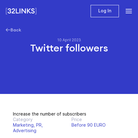
Log In
Back
10 April 2023
Twitter followers
Increase the number of subscribers
Category
Price
Marketing, PR,
Before 90 EURO
Advertising