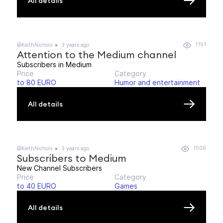
All details
1151
@KeithNichols
3 years ago
Attention to the Medium channel
Subscribers in Medium
Price
Category
to 80 EURO
Humor and entertainment
All details
1506
@KeithNichols
3 years ago
Subscribers to Medium
New Channel Subscribers
Price
Category
to 40 EURO
Games
All details