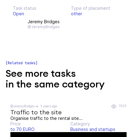
Task status
Type of placement
Open
other
Jeremy Bridges
@JeremyBridges
Related tasks
See more tasks
in the same category
1505
@JeremyBridges
3 years ago
Traffic to the site
Organise traffic to the rental site...
Price
Category
to 70 EURO
Business and startups