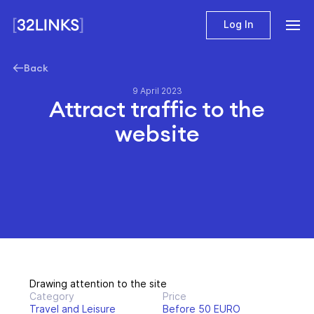
Log In
Back
9 April 2023
Attract traffic to the
website
Drawing attention to the site
Category
Price
Travel and Leisure
Before 50 EURO