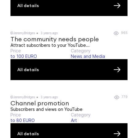
All details
965
@JeremyBridges
3 years ago
The community needs people
Attract subscribers to your YouTube...
Price
Category
to 100 EURO
News and Media
All details
779
@JeremyBridges
3 years ago
Channel promotion
Subscribers and views on YouTube
Price
Category
to 80 EURO
Art
All details