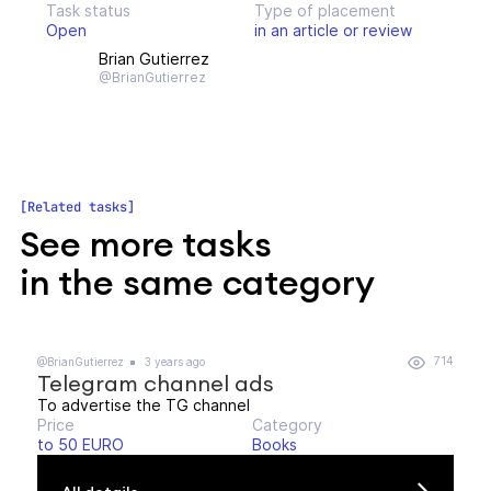
Task status
Type of placement
Open
in an article or review
Brian Gutierrez
@BrianGutierrez
Related tasks
See more tasks
in the same category
714
@BrianGutierrez
3 years ago
Telegram channel ads
To advertise the TG channel
Price
Category
to 50 EURO
Books