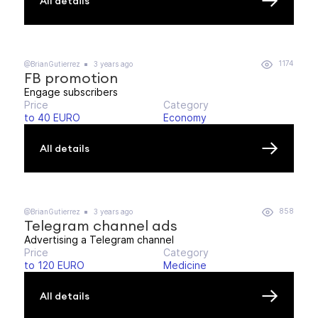
All details
1174
@BrianGutierrez
3 years ago
FB promotion
Engage subscribers
Price
Category
to 40 EURO
Economy
All details
858
@BrianGutierrez
3 years ago
Telegram channel ads
Advertising a Telegram channel
Price
Category
to 120 EURO
Medicine
All details