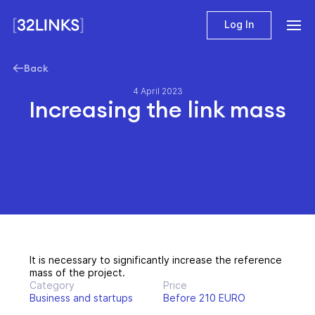
Log In
Back
4 April 2023
Increasing the link mass
It is necessary to significantly increase the reference
mass of the project.
Category
Price
Business and startups
Before 210 EURO