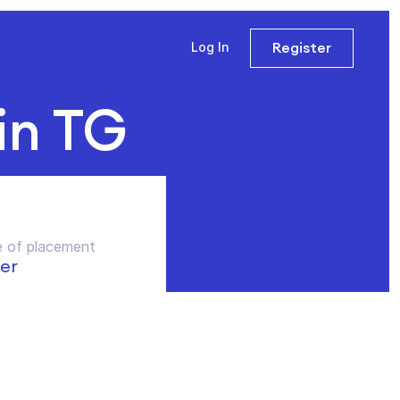
Register
Log In
in TG
 of placement
er