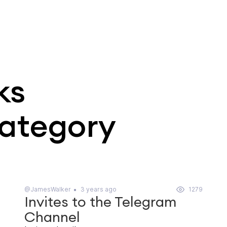
ks
category
@JamesWalker
3 years ago
1279
Invites to the Telegram
Channel