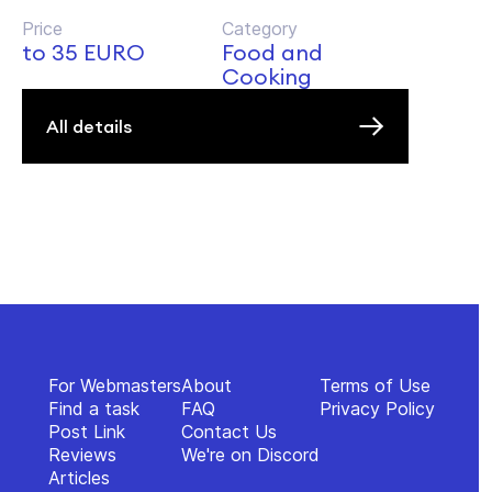
Price
Category
to 35 EURO
Food and
Cooking
All details
For Webmasters
About
Terms of Use
Find a task
FAQ
Privacy Policy
Post Link
Contact Us
Reviews
We're on Discord
Articles