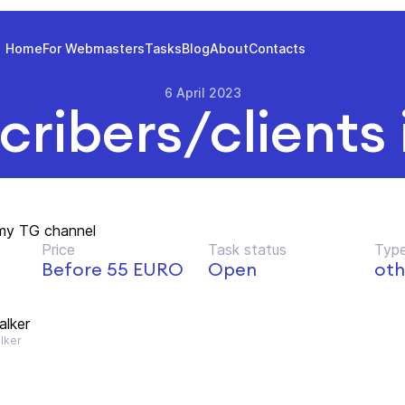
Home
For Webmasters
Tasks
Blog
About
Contacts
6 April 2023
cribers/clients 
my TG channel
Price
Task status
Type
Before 55 EURO
Open
oth
lker
lker