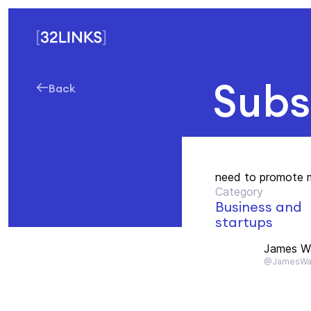
Subs
Back
need to promote 
Category
Business and
startups
James Wa
@JamesWa