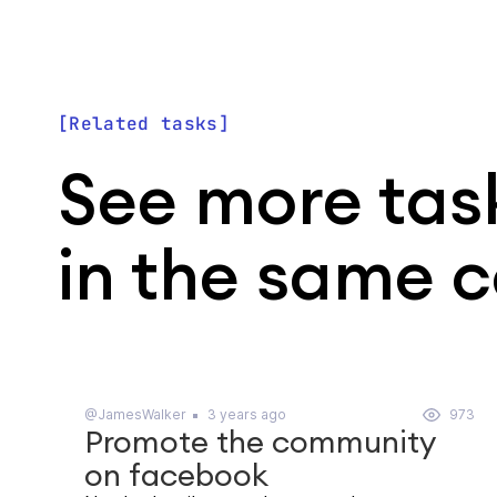
Related tasks
See more tas
in the same 
@JamesWalker
3 years ago
973
Promote the community
on facebook