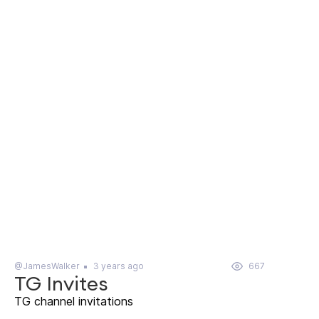
@JamesWalker
3 years ago
667
TG Invites
TG channel invitations