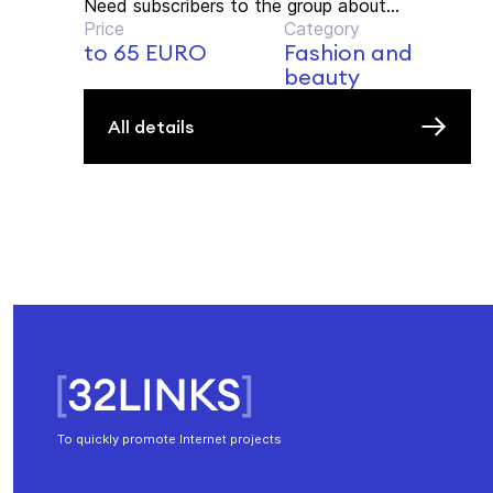
Need subscribers to the group about...
Price
Category
to 65 EURO
Fashion and
beauty
All details
To quickly promote Internet projects