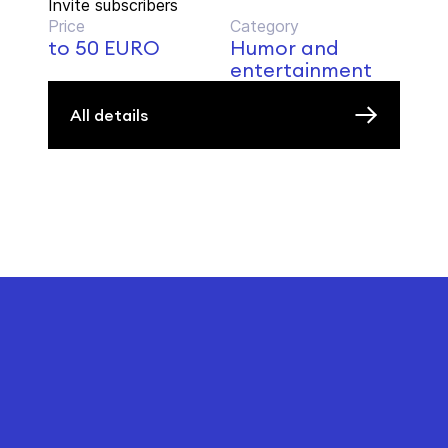
Invite subscribers
Price
Category
to 50 EURO
Humor and
entertainment
All details