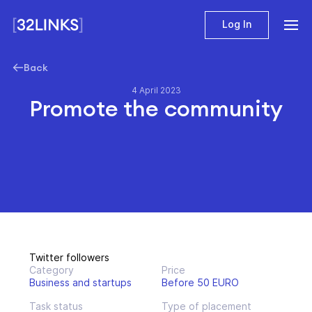
Log In
Back
4 April 2023
Promote the community
Twitter followers
Category
Price
Business and startups
Before 50 EURO
Task status
Type of placement