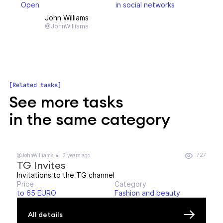
Open
in social networks
John Williams
@JohnWilliams
Related tasks
See more tasks
in the same category
727
@JohnWilliams
3 years ago
TG Invites
Invitations to the TG channel
Price
Category
to 65 EURO
Fashion and beauty
All details