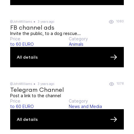
1080
@JohnWilliams
3 years ago
FB channel ads
Invite the public, to a dog rescue...
Price
Category
to 60 EURO
Animals
All details
1078
@JohnWilliams
3 years ago
Telegram Channel
Post a link to the channel
Price
Category
to 60 EURO
News and Media
All details