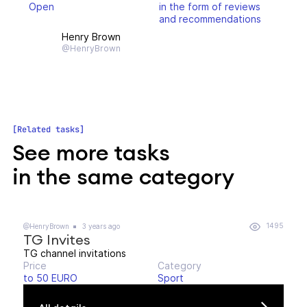
Open
in the form of reviews
and recommendations
Henry Brown
@HenryBrown
Related tasks
See more tasks
in the same category
1495
@HenryBrown
3 years ago
TG Invites
TG channel invitations
Price
Category
to 50 EURO
Sport