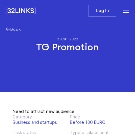
Log In
Back
3 April 2023
TG Promotion
Need to attract new audience
Category
Price
Business and startups
Before 100 EURO
Task status
Type of placement