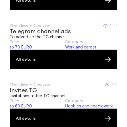
All details
1069
@HenryBrown
3 years ago
Telegram channel ads
To advertise the TG channel
Price
Category
to 70 EURO
Work and career
All details
607
@HenryBrown
3 years ago
Invites TG
Invitations to the TG channel
Price
Category
to 60 EURO
Hobbies and needlework
All details