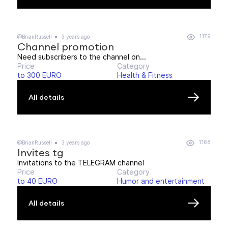
1179
@BrianRussell
3 years ago
Channel promotion
Need subscribers to the channel on...
Price
Category
to 300 EURO
Health & Fitness
All details
1168
@BrianRussell
3 years ago
Invites tg
Invitations to the TELEGRAM channel
Price
Category
to 40 EURO
Humor and entertainment
All details