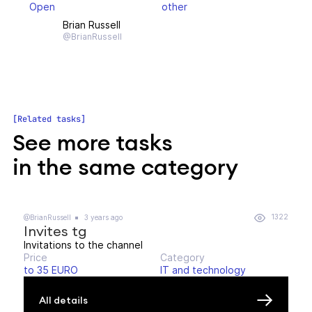
Open
other
Brian Russell
@BrianRussell
Related tasks
See more tasks
in the same category
1322
@BrianRussell
3 years ago
Invites tg
Invitations to the channel
Price
Category
to 35 EURO
IT and technology
All details