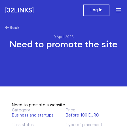
Log In
Back
9 April 2023
Need to promote the site
Need to promote a website
Category
Price
Business and startups
Before 100 EURO
Task status
Type of placement