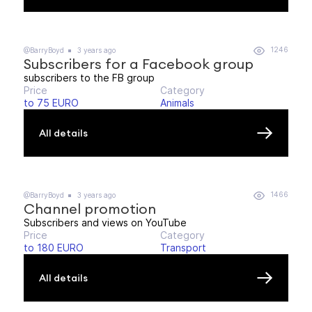
1246
@BarryBoyd
3 years ago
Subscribers for a Facebook group
subscribers to the FB group
Price
Category
to 75 EURO
Animals
All details
1466
@BarryBoyd
3 years ago
Channel promotion
Subscribers and views on YouTube
Price
Category
to 180 EURO
Transport
All details