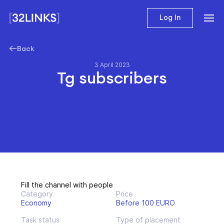
Log In
Back
3 April 2023
Tg subscribers
Fill the channel with people
Category
Price
Economy
Before 100 EURO
Task status
Type of placement