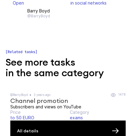
Open
in social networks
Barry Boyd
@BarryBoyd
Related tasks
See more tasks
in the same category
1478
@BarryBoyd
3 years ago
Channel promotion
Subscribers and views on YouTube
Price
Category
to 50 EURO
exams
All details