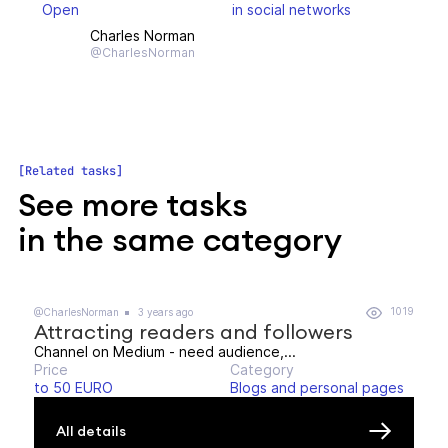
Open
in social networks
Charles Norman
@CharlesNorman
Related tasks
See more tasks
in the same category
1019
@CharlesNorman
3 years ago
Attracting readers and followers
Channel on Medium - need audience,...
Price
Category
to 50 EURO
Blogs and personal pages
All details