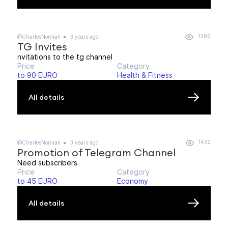
1286
@CharlesNorman
3 years ago
TG Invites
nvitations to the tg channel
Price
Category
to 90 EURO
Health & Fitness
All details
1432
@CharlesNorman
3 years ago
Promotion of Telegram Channel
Need subscribers
Price
Category
to 45 EURO
Economy
All details