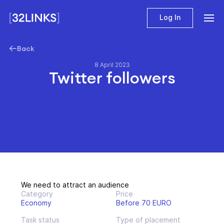
Log In
Back
8 April 2023
Twitter followers
We need to attract an audience
Category
Price
Economy
Before 70 EURO
Task status
Type of placement