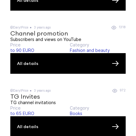
All details
1318
@DarylPrice
3 years ago
Channel promotion
Subscribers and views on YouTube
Price
Category
to 90 EURO
Fashion and beauty
All details
972
@DarylPrice
3 years ago
TG Invites
TG channel invitations
Price
Category
to 65 EURO
Books
All details