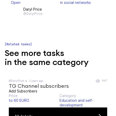
Open
in social networks
Daryl Price
@DarylPrice
Related tasks
See more tasks
in the same category
847
@DarylPrice
3 years ago
TG Channel subscribers
Add Subscribers
Price
Category
to 60 EURO
Education and self-
development