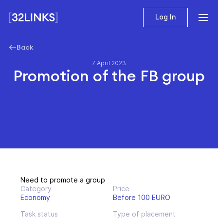
Log In
Back
7 April 2023
Promotion of the FB group
Need to promote a group
Category
Price
Economy
Before 100 EURO
Task status
Type of placement