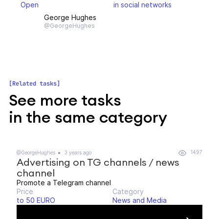
Open
in social networks
George Hughes
@GeorgeHughes
Related tasks
See more tasks
in the same category
1497
@GeorgeHughes
3 years ago
Advertising on TG channels / news
channel
Promote a Telegram channel
Price
Category
to 50 EURO
News and Media