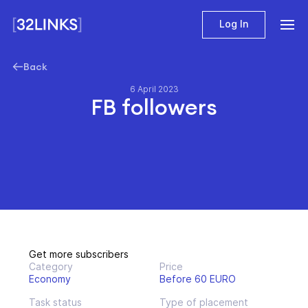
Log In
Back
6 April 2023
FB followers
Get more subscribers
Category
Price
Economy
Before 60 EURO
Task status
Type of placement