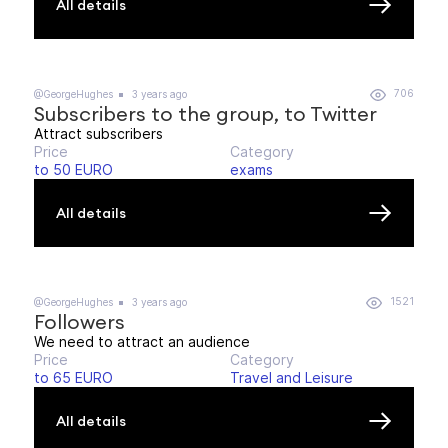
All details
706
@GeorgeHughes
3 years ago
Subscribers to the group, to Twitter
Attract subscribers
Price
Category
to 50 EURO
exams
All details
1521
@GeorgeHughes
3 years ago
Followers
We need to attract an audience
Price
Category
to 65 EURO
Travel and Leisure
All details