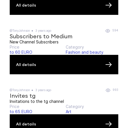
All details
594
@TonyJohnson
3 years ago
Subscribers to Medium
New Channel Subscribers
Price
Category
to 60 EURO
Fashion and beauty
All details
993
@TonyJohnson
3 years ago
Invites tg
Invitations to the tg channel
Price
Category
to 65 EURO
Art
All details