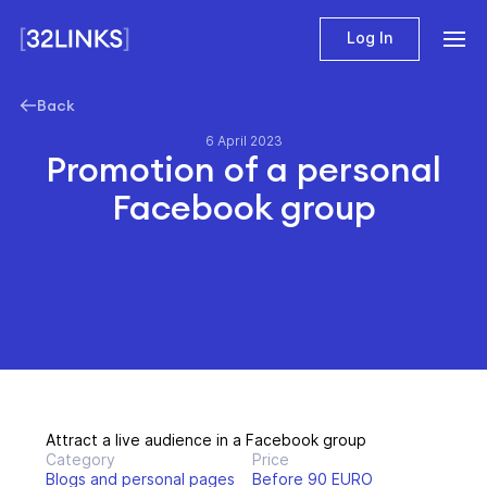
Log In
Back
6 April 2023
Promotion of a personal
Facebook group
Attract a live audience in a Facebook group
Category
Price
Blogs and personal pages
Before 90 EURO