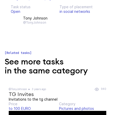
Task status
Type of placement
Open
in social networks
Tony Johnson
@TonyJohnson
Related tasks
See more tasks
in the same category
940
@TonyJohnson
3 years ago
TG Invites
Invitations to the tg channel
Price
Category
to 100 EURO
Pictures and photos