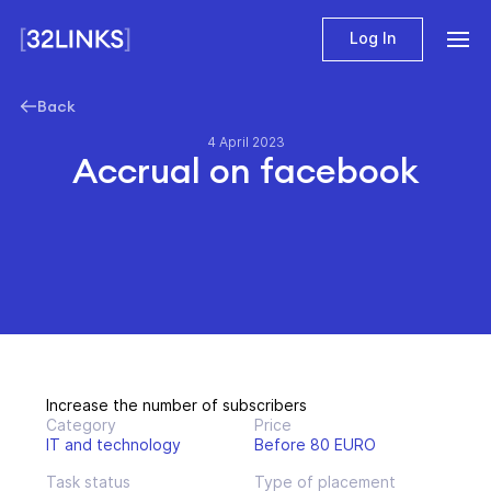
Log In
Back
4 April 2023
Accrual on facebook
Increase the number of subscribers
Category
Price
IT and technology
Before 80 EURO
Task status
Type of placement