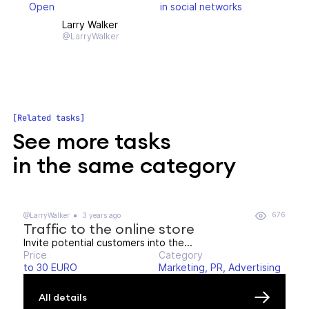
Open
in social networks
Larry Walker
@LarryWalker
Related tasks
See more tasks
in the same category
676
@LarryWalker
3 years ago
Traffic to the online store
Invite potential customers into the...
Price
Category
to 30 EURO
Marketing, PR, Advertising
All details