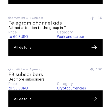
1423
@LarryWalker
3 years ago
Telegram channel ads
Attract attention to the group in T...
Price
Category
to 60 EURO
Work and career
All details
1206
@LarryWalker
3 years ago
FB subscribers
Get more subscribers
Price
Category
to 55 EURO
Cryptocurrencies
All details