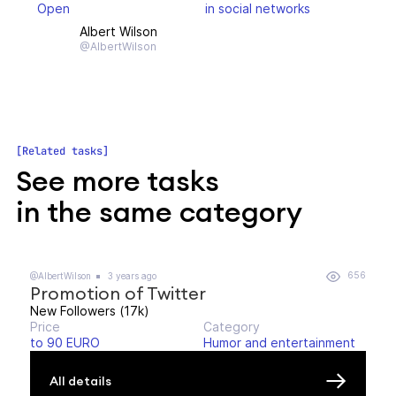
Open
in social networks
Albert Wilson
@AlbertWilson
Related tasks
See more tasks
in the same category
656
@AlbertWilson
3 years ago
Promotion of Twitter
New Followers (17k)
Price
Category
to 90 EURO
Humor and entertainment
All details