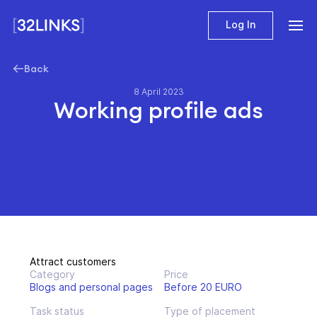
Log In
Back
8 April 2023
Working profile ads
Attract customers
Category
Price
Blogs and personal pages
Before 20 EURO
Task status
Type of placement