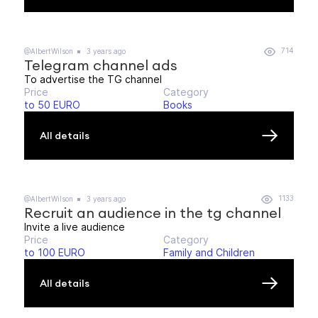
714
@AlbertWilson
3 years ago
Telegram channel ads
To advertise the TG channel
Price
Category
to 50 EURO
Books
All details
1133
@AlbertWilson
3 years ago
Recruit an audience in the tg channel
Invite a live audience
Price
Category
to 100 EURO
Family and Children
All details