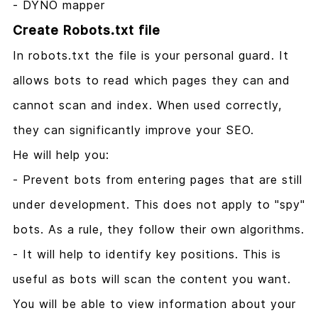
- DYNO mapper
Create Robots.txt file
In robots.txt the file is your personal guard. It
allows bots to read which pages they can and
cannot scan and index. When used correctly,
they can significantly improve your SEO.
He will help you:
- Prevent bots from entering pages that are still
under development. This does not apply to "spy"
bots. As a rule, they follow their own algorithms.
- It will help to identify key positions. This is
useful as bots will scan the content you want.
You will be able to view information about your