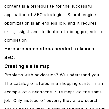
content is a prerequisite for the successful
application of SEO strategies. Search engine
optimization is an endless job, and it requires
skills, insight and dedication to bring projects to
completion.
Here are some steps needed to launch
SEO.
Creating a site map
Problems with navigation? We understand you.
The catalog of stores in a shopping center is an
example of a headache. Site maps do the same
job. Only instead of buyers, they allow search