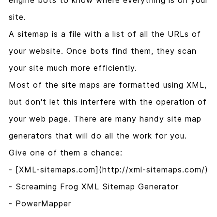
engine bots to know where everything is on your
site.
A sitemap is a file with a list of all the URLs of
your website. Once bots find them, they scan
your site much more efficiently.
Most of the site maps are formatted using XML,
but don't let this interfere with the operation of
your web page. There are many handy site map
generators that will do all the work for you.
Give one of them a chance:
- [XML-sitemaps.com](http://xml-sitemaps.com/)
- Screaming Frog XML Sitemap Generator
- PowerMapper