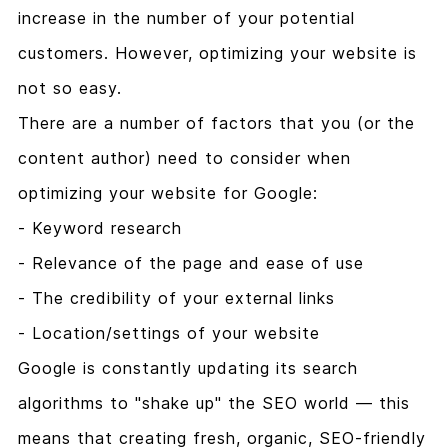
increase in the number of your potential
customers. However, optimizing your website is
not so easy.
There are a number of factors that you (or the
content author) need to consider when
optimizing your website for Google:
- Keyword research
- Relevance of the page and ease of use
- The credibility of your external links
- Location/settings of your website
Google is constantly updating its search
algorithms to "shake up" the SEO world — this
means that creating fresh, organic, SEO-friendly