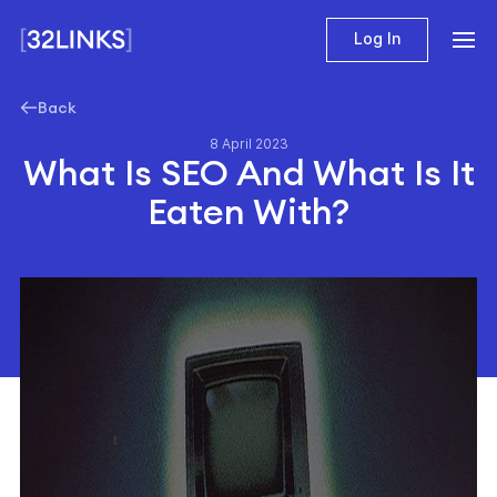
Log In
Back
8 April 2023
What Is SEO And What Is It
Eaten With?