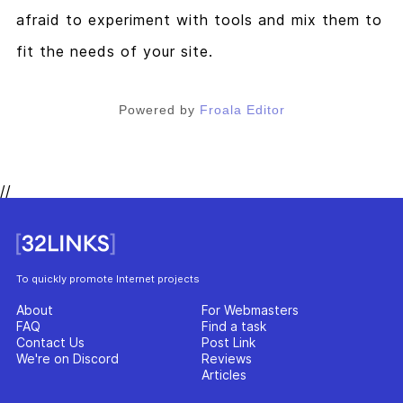
afraid to experiment with tools and mix them to
fit the needs of your site.
Powered by
Froala Editor
//
To quickly promote Internet projects
About
For Webmasters
FAQ
Find a task
Contact Us
Post Link
We're on Discord
Reviews
Articles