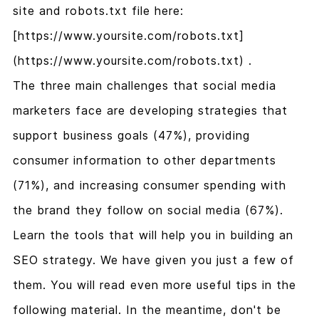
site and robots.txt file here:
[https://www.yoursite.com/robots.txt]
(https://www.yoursite.com/robots.txt) .
The three main challenges that social media
marketers face are developing strategies that
support business goals (47%), providing
consumer information to other departments
(71%), and increasing consumer spending with
the brand they follow on social media (67%).
Learn the tools that will help you in building an
SEO strategy. We have given you just a few of
them. You will read even more useful tips in the
following material. In the meantime, don't be