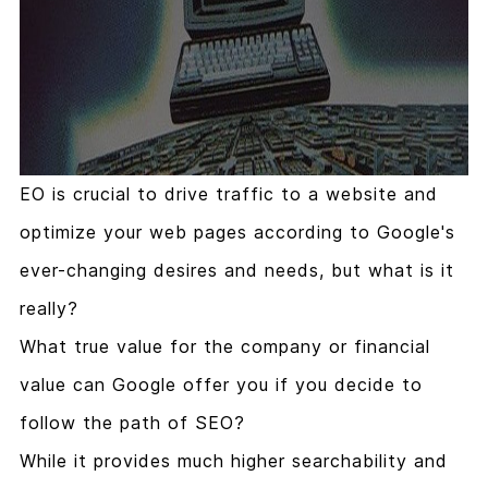
EO is crucial to drive traffic to a website and
optimize your web pages according to Google's
ever-changing desires and needs, but what is it
really?
What true value for the company or financial
value can Google offer you if you decide to
follow the path of SEO?
While it provides much higher searchability and