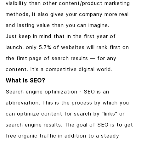
visibility than other content/product marketing
methods, it also gives your company more real
and lasting value than you can imagine.
Just keep in mind that in the first year of
launch, only 5.7% of websites will rank first on
the first page of search results — for any
content. It's a competitive digital world.
What is SEO?
Search engine optimization - SEO is an
abbreviation. This is the process by which you
can optimize content for search by “links" or
search engine results. The goal of SEO is to get
free organic traffic in addition to a steady